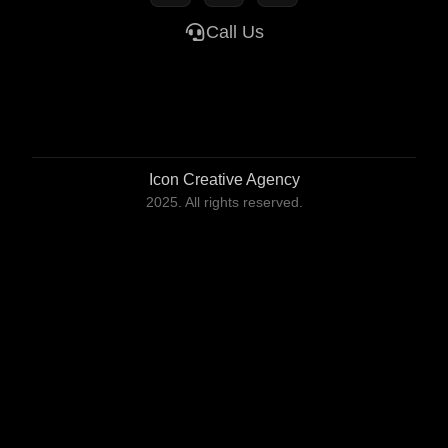
Call Us
Icon Creative Agency
2025. All rights reserved.