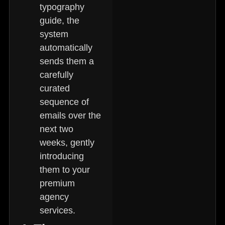
typography
guide, the
system
automatically
sends them a
carefully
curated
sequence of
emails over the
next two
weeks, gently
introducing
them to your
premium
agency
services.