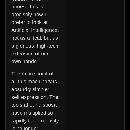
honest, this is
precisely how I
prefer to look at
Artificial Intelligence,
not as a rival, but as
a glorious, high-tech
extension of our
own hands.
The entire point of
all this machinery is
absurdly simple:
self-expression.
The
tools at our disposal
have multiplied so
rapidly that creativity
is no longer