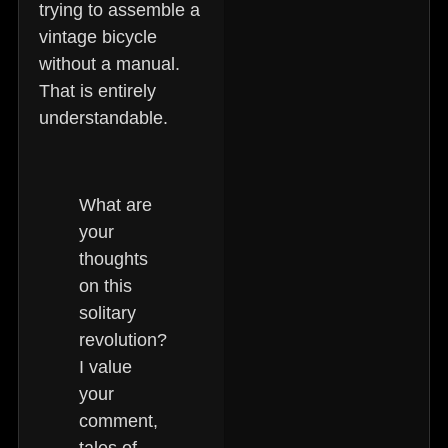
trying to assemble a
vintage bicycle
without a manual.
That is entirely
understandable.
What are
your
thoughts
on this
solitary
revolution?
I value
your
comment,
tales of