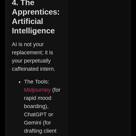
4. The
Apprentices:
Artificial
Intelligence
AI is not your
replacement; it is
your perpetually
caffeinated intern.
The Tools:
Midjourney
(for
rapid mood
boarding),
ChatGPT or
Gemini (for
drafting client