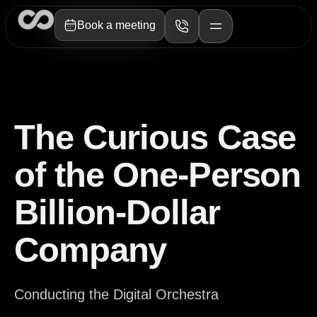
Book a meeting
The Curious Case
of the One-Person
Billion-Dollar
Company
Conducting the Digital Orchestra