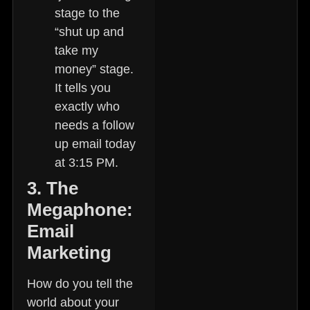
stage to the
“shut up and
take my
money” stage.
It tells you
exactly who
needs a follow
up email today
at 3:15 PM.
3. The
Megaphone:
Email
Marketing
How do you tell the
world about your