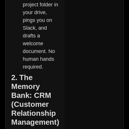
project folder in
your drive,
pings you on
Slack, and
drafts a
welcome
document. No
human hands
required.
2. The
Memory
Bank: CRM
(Customer
Relationship
Management)