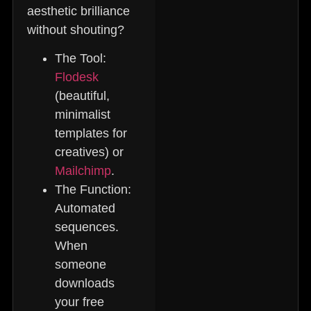
aesthetic brilliance
without shouting?
The Tool:
Flodesk
(beautiful,
minimalist
templates for
creatives) or
Mailchimp
.
The Function:
Automated
sequences.
When
someone
downloads
your free