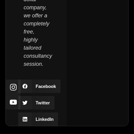
company,
we offer a
completely
free,
highly
tailored
consultancy
session.
Facebook
Twitter
LinkedIn