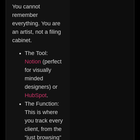
You cannot
remember
everything. You are
an artist, not a filing
cabinet.
The Tool:
Notion
(perfect
for visually
minded
designers) or
HubSpot
.
The Function:
This is where
you track every
client, from the
“just browsing”