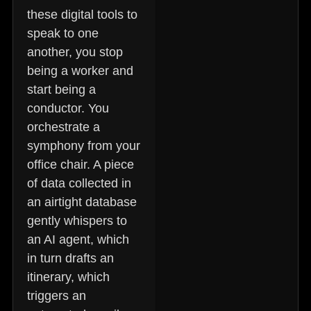
these digital tools to
speak to one
another, you stop
being a worker and
start being a
conductor. You
orchestrate a
symphony from your
office chair. A piece
of data collected in
an airtight database
gently whispers to
an AI agent, which
in turn drafts an
itinerary, which
triggers an