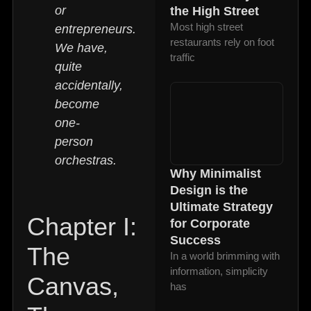
or
the High Street
Most high street
entrepreneurs.
restaurants rely on foot
We have,
traffic
quite
accidentally,
become
one-
person
orchestras.
Why Minimalist
Design is the
Ultimate Strategy
Chapter I:
for Corporate
Success
The
In a world brimming with
information, simplicity
Canvas,
has