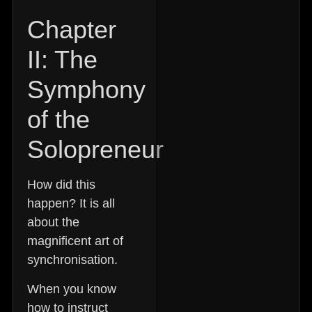
Chapter
II: The
Symphony
of the
Solopreneur
How did this
happen? It is all
about the
magnificent art of
synchronisation.
When you know
how to instruct