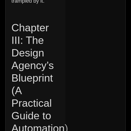
trampled by it.
Chapter
III: The
Design
Agency’s
Blueprint
(A
Practical
Guide to
Automation)