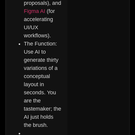
proposals), and
Figma AI
(for
accelerating
UI/UX
workflows).
The Function:
Use AI to
generate thirty
variations of a
conceptual
layout in
seconds. You
are the
tastemaker; the
AI just holds
the brush.