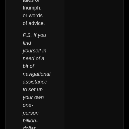
triumph,
or words
of advice.
P.S. If you
find
yourself in
need of a
bit of
navigational
assistance
to set up
your own
one-
person
billion-
dollar