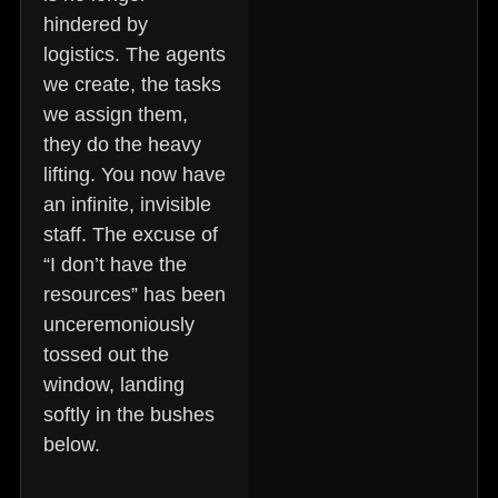
hindered by
logistics. The agents
we create, the tasks
we assign them,
they do the heavy
lifting. You now have
an infinite, invisible
staff. The excuse of
“I don’t have the
resources” has been
unceremoniously
tossed out the
window, landing
softly in the bushes
below.