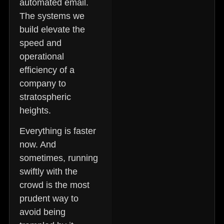
automated email.
The systems we
build elevate the
speed and
operational
efficiency of a
company to
stratospheric
heights.
Everything is faster
now. And
sometimes, running
swiftly with the
crowd is the most
prudent way to
avoid being