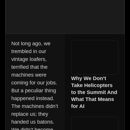
Not long ago, we
trembled in our
vintage loafers,
terrified that the
machines were
Why We Don’t
coming for our jobs.
Take Helicopters
But a peculiar thing
to the Summit And
happened instead.
What That Means
The machines didn’t
for AI
replace us; they
handed us batons.
We didn’t become