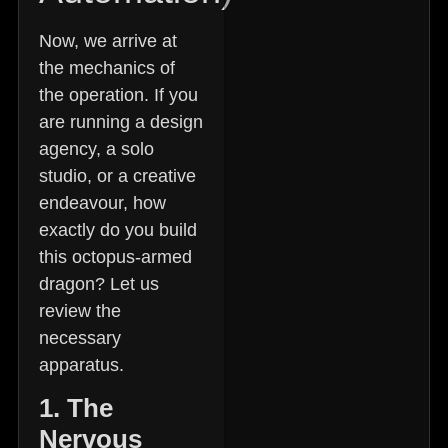
Now, we arrive at
the mechanics of
the operation. If you
are running a design
agency, a solo
studio, or a creative
endeavour, how
exactly do you build
this octopus-armed
dragon? Let us
review the
necessary
apparatus.
1. The
Nervous