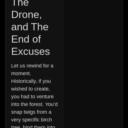
The
Drone,
and The
End of
Excuses
Let us rewind for a
moment.
Historically, if you
wished to create,
you had to venture
into the forest. You’d
snap twigs from a
very specific birch
tree, bind them into