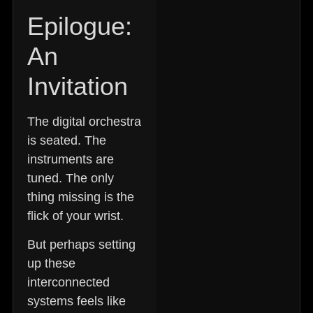
Epilogue:
An
Invitation
The digital orchestra
is seated. The
instruments are
tuned. The only
thing missing is the
flick of your wrist.
But perhaps setting
up these
interconnected
systems feels like