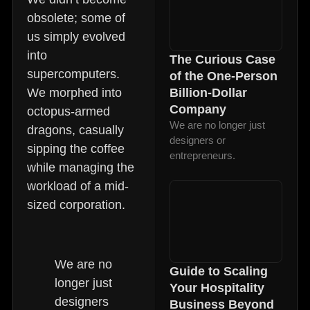
obsolete; some of
us simply evolved
into
The Curious Case
supercomputers.
of the One-Person
We morphed into
Billion-Dollar
Company
octopus-armed
We are no longer just
dragons, casually
designers or
sipping the coffee
entrepreneurs.
while managing the
workload of a mid-
sized corporation.
We are no
Guide to Scaling
longer just
Your Hospitality
designers
Business Beyond