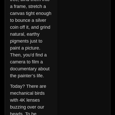
a frame, stretch a
canvas tight enough
to bounce a silver
coin off it, and grind
natural, earthy
pigments just to
paint a picture.
Then, you’d find a
camera to film a
documentary about
the painter’s life.
Today? There are
mechanical birds
with 4K lenses
buzzing over our
heads. To be