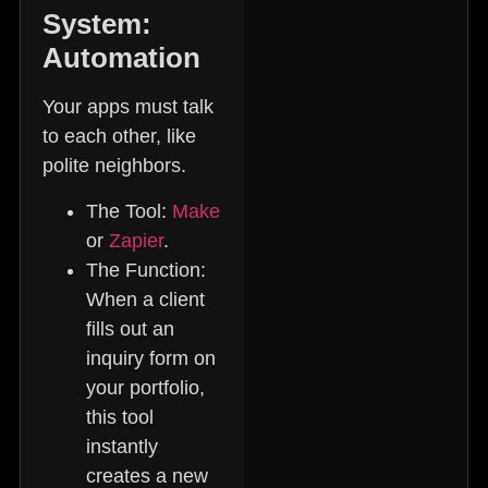
System:
Automation
Your apps must talk
to each other, like
polite neighbors.
The Tool:
Make
or
Zapier
.
The Function:
When a client
fills out an
inquiry form on
your portfolio,
this tool
instantly
creates a new