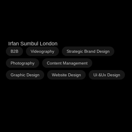
Irfan Sumbul London
,
,
,
B2B
Videography
Strategic Brand Design
,
,
Photography
Content Management
,
,
Graphic Design
Website Design
Ui &Ux Design