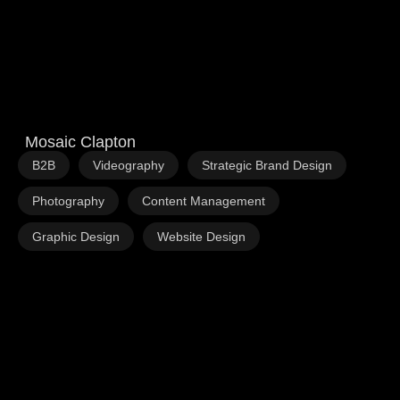
Mosaic Clapton
,
,
,
B2B
Videography
Strategic Brand Design
,
,
Photography
Content Management
,
Graphic Design
Website Design