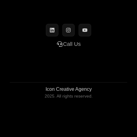
Call Us
Icon Creative Agency
2025. All rights reserved.