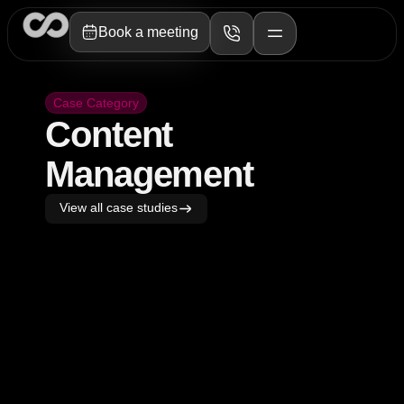
Book a meeting
Case Category
Content
Management
View all case studies