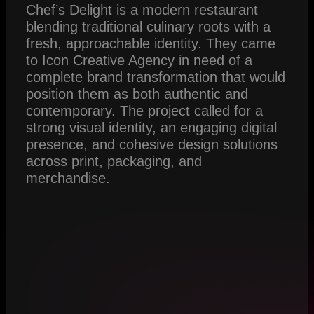
Chef’s Delight is a modern restaurant
blending traditional culinary roots with a
fresh, approachable identity. They came
to Icon Creative Agency in need of a
complete brand transformation that would
position them as both authentic and
contemporary. The project called for a
strong visual identity, an engaging digital
presence, and cohesive design solutions
across print, packaging, and
merchandise.