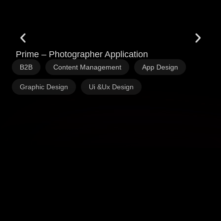
Prime – Photographer Application
Q
,
,
,
B2B
Content Management
App Design
S
,
Graphic Design
Ui &Ux Design
C
P