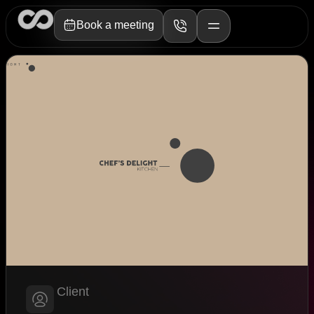
Book a meeting
Client