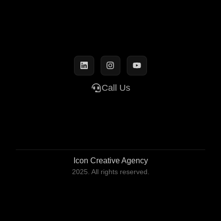
Call Us
Icon Creative Agency
2025. All rights reserved.