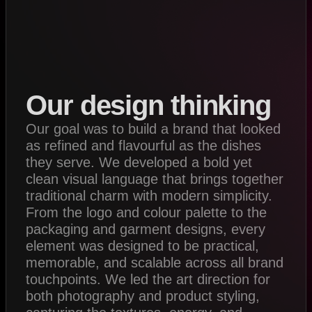
Our design thinking
Our goal was to build a brand that looked
as refined and flavourful as the dishes
they serve. We developed a bold yet
clean visual language that brings together
traditional charm with modern simplicity.
From the logo and colour palette to the
packaging and garment designs, every
element was designed to be practical,
memorable, and scalable across all brand
touchpoints. We led the art direction for
both photography and product styling,