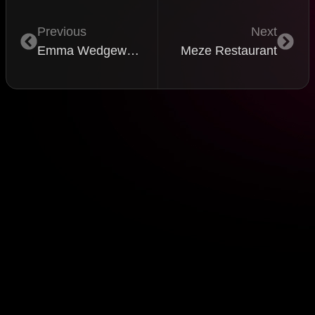
Previous
Next
Emma Wedgewood
Meze Restaurant