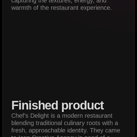
capturing the textures, energy, and
warmth of the restaurant experience.
Finished product
Chef’s Delight is a modern restaurant
blending traditional culinary roots with a
fresh, approachable identity. They came