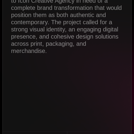
to Icon Creative Agency in need of a
complete brand transformation that would
position them as both authentic and
contemporary. The project called for a
strong visual identity, an engaging digital
presence, and cohesive design solutions
across print, packaging, and
merchandise.