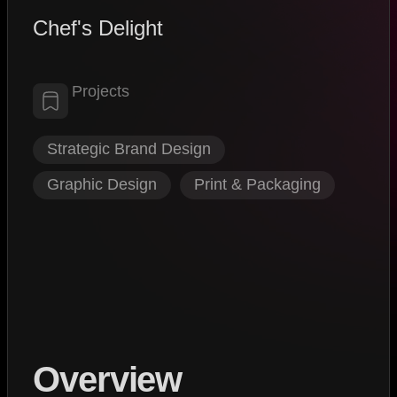
Chef's Delight
Projects
Strategic Brand Design
,
Graphic Design
,
Print & Packaging
Overview