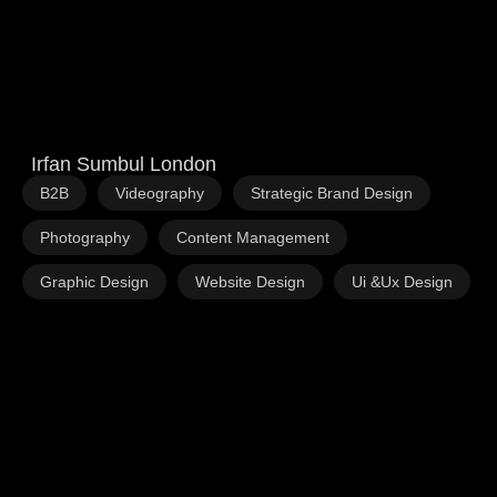
Irfan Sumbul London
,
,
,
B2B
Videography
Strategic Brand Design
,
,
Photography
Content Management
,
,
Graphic Design
Website Design
Ui &Ux Design