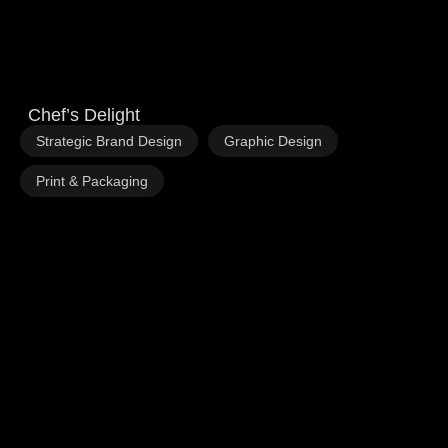
Chef’s Delight
,
,
Strategic Brand Design
Graphic Design
Print & Packaging