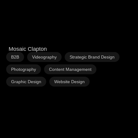
Mosaic Clapton
,
,
,
B2B
Videography
Strategic Brand Design
,
,
Photography
Content Management
,
Graphic Design
Website Design