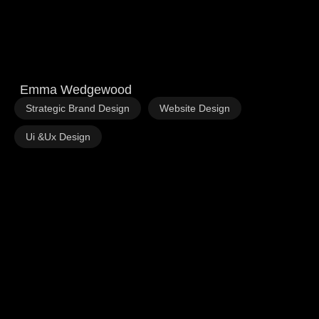
Emma Wedgewood
,
,
Strategic Brand Design
Website Design
Ui &Ux Design