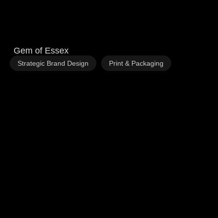
Gem of Essex
,
Strategic Brand Design
Print & Packaging