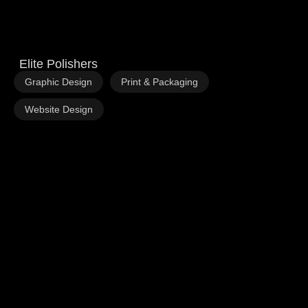
Elite Polishers
,
,
Graphic Design
Print & Packaging
Website Design