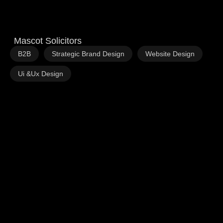
Mascot Solicitors
,
,
,
B2B
Strategic Brand Design
Website Design
Ui &Ux Design