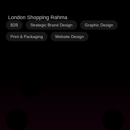
London Shopping Rahma
,
,
,
B2B
Strategic Brand Design
Graphic Design
,
Print & Packaging
Website Design