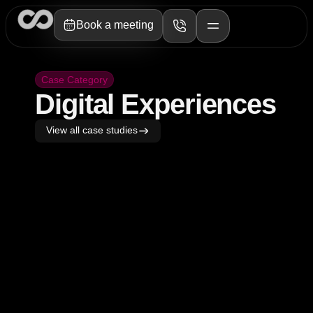
Book a meeting
Case Category
Digital Experiences​
View all case studies