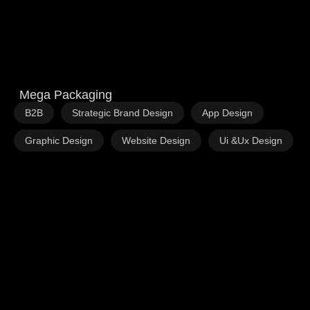
Mega Packaging
,
,
,
B2B
Strategic Brand Design
App Design
,
,
Graphic Design
Website Design
Ui &Ux Design