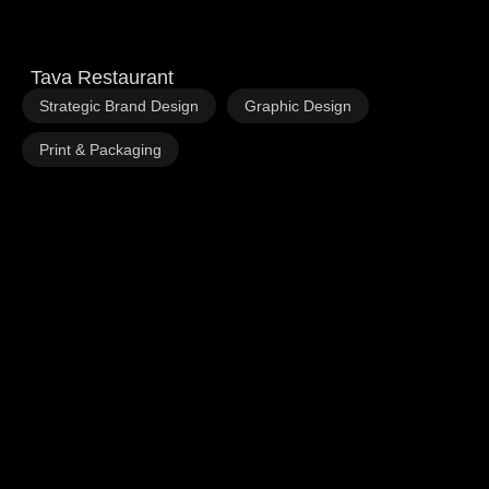
Tava Restaurant
,
,
Strategic Brand Design
Graphic Design
Print & Packaging