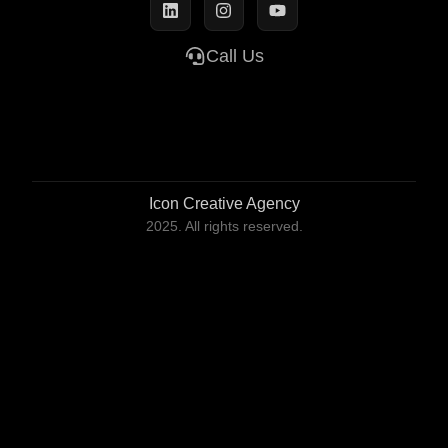
Call Us
Icon Creative Agency
2025. All rights reserved.